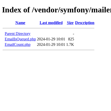
Index of /vendor/symfony/maile
Name
Last modified
Size
Description
Parent Directory
-
EmailIsQueued.php
2024-01-29 10:01
825
EmailCount.php
2024-01-29 10:01
1.7K