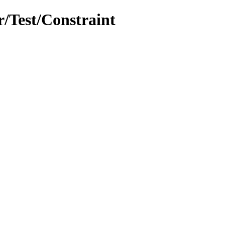
r/Test/Constraint