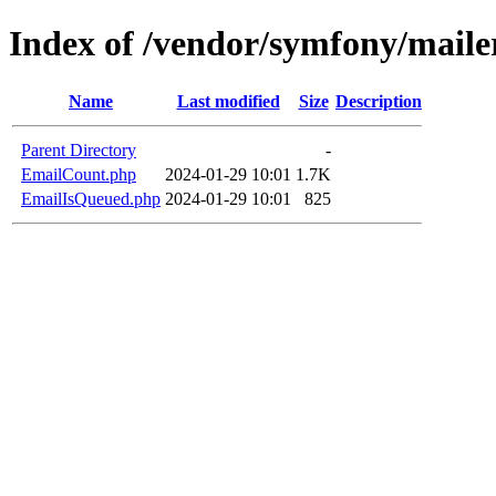
Index of /vendor/symfony/maile
Name
Last modified
Size
Description
Parent Directory
-
EmailCount.php
2024-01-29 10:01
1.7K
EmailIsQueued.php
2024-01-29 10:01
825